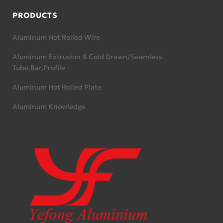
PRODUCTS
Aluminum Hot Rolled Wire
Aluminum Extrusion & Cold Drawn/Seamless
Tube,Bar,Profile
Aluminum Hot Rolled Plate
Aluminum Knowledge