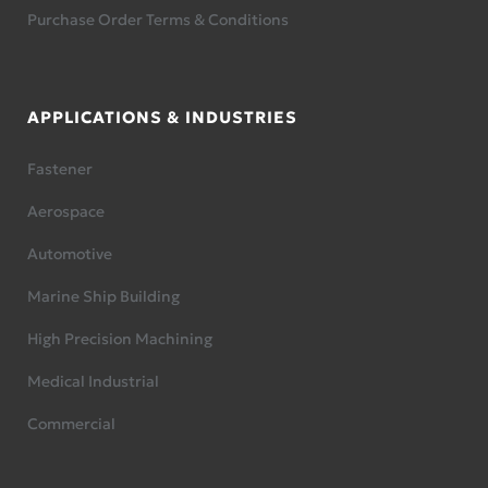
Purchase Order Terms & Conditions
APPLICATIONS & INDUSTRIES
Fastener
Aerospace
Automotive
Marine Ship Building
High Precision Machining
Medical Industrial
Commercial