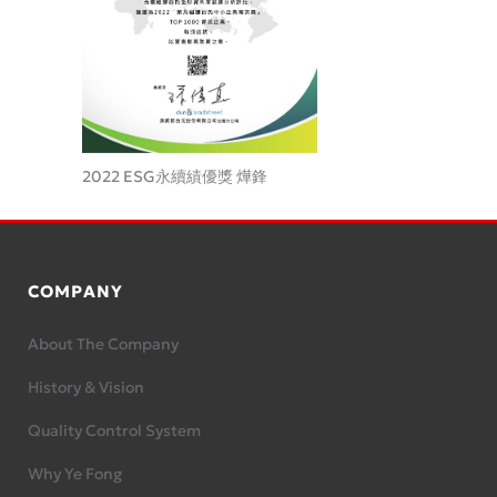
2022 ESG永續績優獎 燁鋒
COMPANY
About The Company
History & Vision
Quality Control System
Why Ye Fong