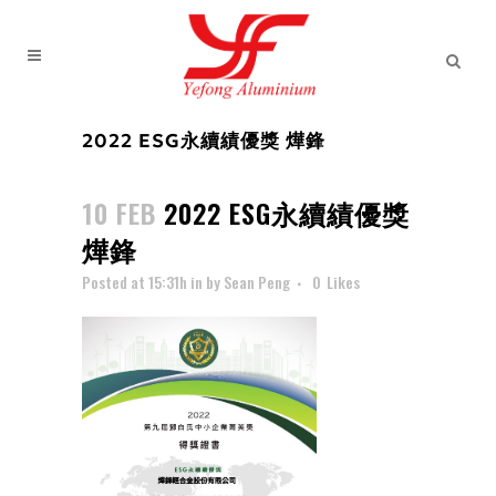
2022 ESG永續績優獎 燁鋒
10 FEB
2022 ESG永續績優獎
燁鋒
Posted at 15:31h
in
by
Sean Peng
0
Likes