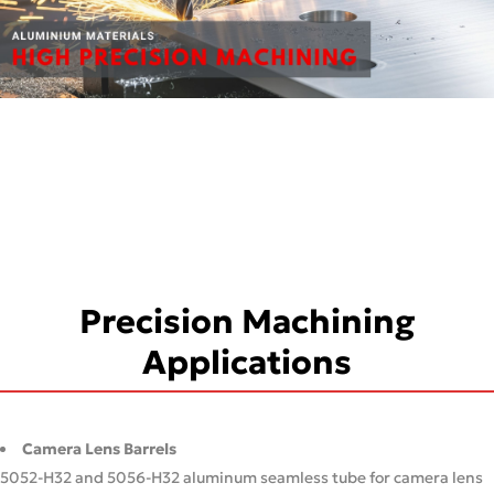
Precision Machining
Applications
Camera Lens Barrels
5052-H32 and 5056-H32 aluminum seamless tube for camera lens