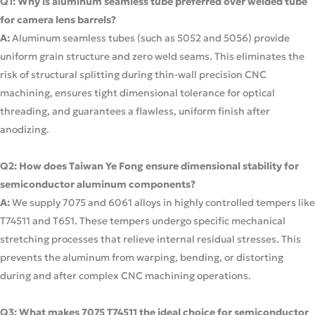
Q1: Why is aluminum seamless tube preferred over welded tube
for camera lens barrels?
A:
Aluminum seamless tubes (such as 5052 and 5056) provide
uniform grain structure and zero weld seams. This eliminates the
risk of structural splitting during thin-wall precision CNC
machining, ensures tight dimensional tolerance for optical
threading, and guarantees a flawless, uniform finish after
anodizing.
Q2: How does Taiwan Ye Fong ensure dimensional stability for
semiconductor aluminum components?
A:
We supply 7075 and 6061 alloys in highly controlled tempers like
T74511 and T651. These tempers undergo specific mechanical
stretching processes that relieve internal residual stresses. This
prevents the aluminum from warping, bending, or distorting
during and after complex CNC machining operations.
Q3: What makes 7075 T74511 the ideal choice for semiconductor