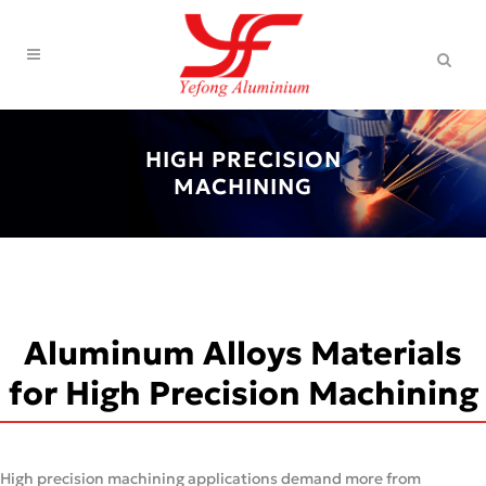
HIGH PRECISION
MACHINING
Aluminum Alloys Materials
for High Precision Machining
High precision machining applications demand more from