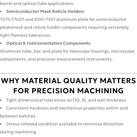
barrel and optical tube applications.
Semiconductor Mask Reticle Holders
7075-T74511 and 6061-T651 aluminum plate for semiconductor
photomask and reticle holder components requiring extremely
tight flatness tolerances.
Optical & Instrumentation Components
Aluminum tube, bar, and plate for telescope housings, microscope
components, and precision measurement instruments.
WHY MATERIAL QUALITY MATTERS
FOR PRECISION MACHINING
Tight dimensional tolerances on OD, ID, and wall thickness
Consistent hardness and mechanical properties within and
between batches
Stress-relieved condition available to minimize distortion
during machining