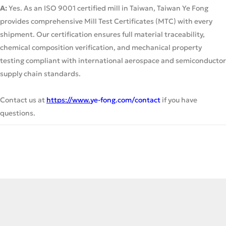
A:
Yes. As an ISO 9001 certified mill in Taiwan, Taiwan Ye Fong
provides comprehensive Mill Test Certificates (MTC) with every
shipment. Our certification ensures full material traceability,
chemical composition verification, and mechanical property
testing compliant with international aerospace and semiconductor
supply chain standards.
Contact us at
https://www.
ye-fong.com/contact
if you have
questions.