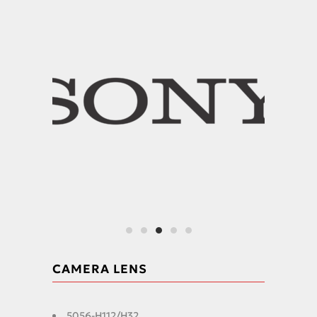
CAMERA LENS
5056-H112/H32