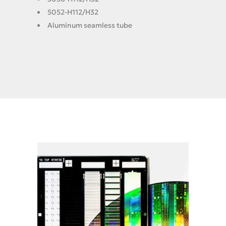
5052-H112/H32
Aluminum seamless tube