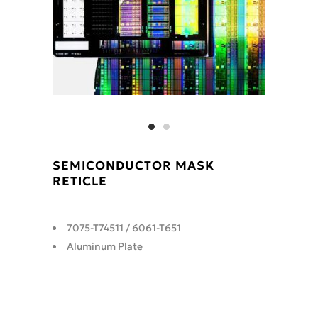
SEMICONDUCTOR MASK
RETICLE
7075-T74511 / 6061-T651
Aluminum Plate