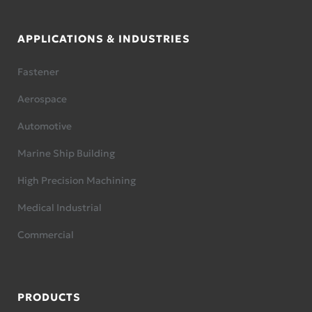
APPLICATIONS & INDUSTRIES
Fastener
Aerospace
Automotive
Marine Ship Building
High Precision Machining
Medical Industrial
Commercial
PRODUCTS