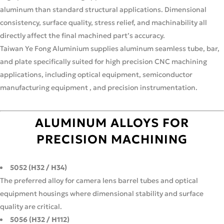
aluminum than standard structural applications. Dimensional
consistency, surface quality, stress relief, and machinability all
directly affect the final machined part’s accuracy.
Taiwan Ye Fong Aluminium supplies aluminum seamless tube, bar,
and plate specifically suited for high precision CNC machining
applications, including optical equipment, semiconductor
manufacturing equipment , and precision instrumentation.
ALUMINUM ALLOYS FOR
PRECISION MACHINING
5052 (H32 / H34)
The preferred alloy for camera lens barrel tubes and optical
equipment housings where dimensional stability and surface
quality are critical.
5056 (H32 / H112)