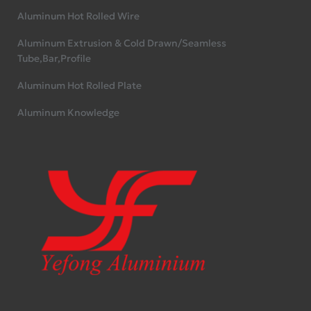
Aluminum Hot Rolled Wire
Aluminum Extrusion & Cold Drawn/Seamless
Tube,Bar,Profile
Aluminum Hot Rolled Plate
Aluminum Knowledge