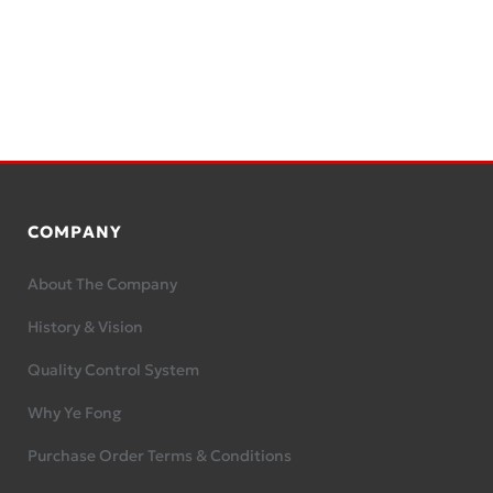
COMPANY
About The Company
History & Vision
Quality Control System
Why Ye Fong
Purchase Order Terms & Conditions