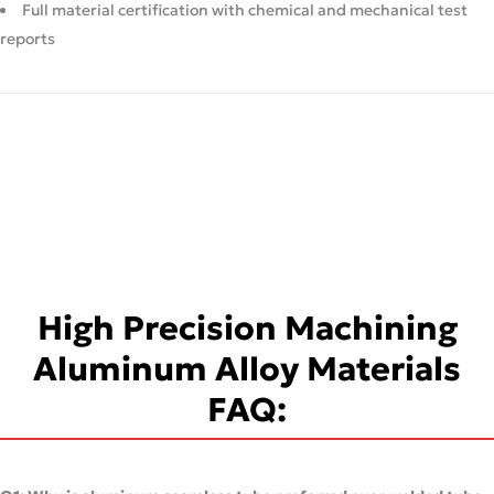
Full material certification with chemical and mechanical test
reports
High Precision Machining
Aluminum Alloy Materials
FAQ: