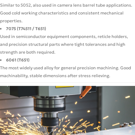
Similar to 5052, also used in camera lens barrel tube applications.
Good cold working characteristics and consistent mechanical
properties.
7075 (T74511 / T651)
Used in semiconductor equipment components, reticle holders,
and precision structural parts where tight tolerances and high
strength are both required.
6061 (T651)
The most widely used alloy for general precision machining. Good
machinability, stable dimensions after stress relieving.