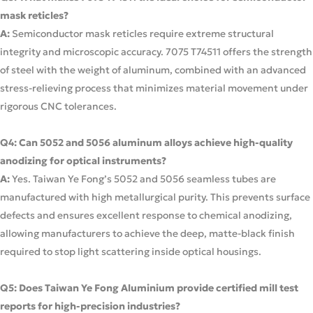
mask reticles?
A:
Semiconductor mask reticles require extreme structural
integrity and microscopic accuracy. 7075 T74511 offers the strength
of steel with the weight of aluminum, combined with an advanced
stress-relieving process that minimizes material movement under
rigorous CNC tolerances.
Q4: Can 5052 and 5056 aluminum alloys achieve high-quality
anodizing for optical instruments?
A:
Yes. Taiwan Ye Fong’s 5052 and 5056 seamless tubes are
manufactured with high metallurgical purity. This prevents surface
defects and ensures excellent response to chemical anodizing,
allowing manufacturers to achieve the deep, matte-black finish
required to stop light scattering inside optical housings.
Q5: Does Taiwan Ye Fong Aluminium provide certified mill test
reports for high-precision industries?