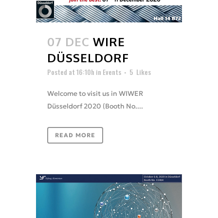
07 DEC
WIRE
DÜSSELDORF
Posted at 16:10h
in
Events
5
Likes
Welcome to visit us in WIWER
Düsseldorf 2020 (Booth No....
READ MORE