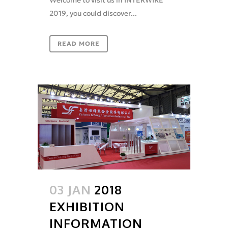
2019, you could discover...
READ MORE
03 JAN
2018
EXHIBITION
INFORMATION