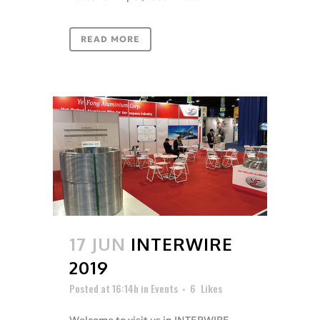
READ MORE
17 JUN
INTERWIRE
2019
Posted at 16:14h
in
Events
6
Likes
Welcome to visit us in INTERWIRE