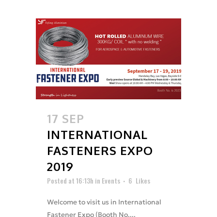
17 SEP
INTERNATIONAL
FASTENERS EXPO
2019
Posted at 16:13h
in
Events
6
Likes
Welcome to visit us in International
Fastener Expo (Booth No....