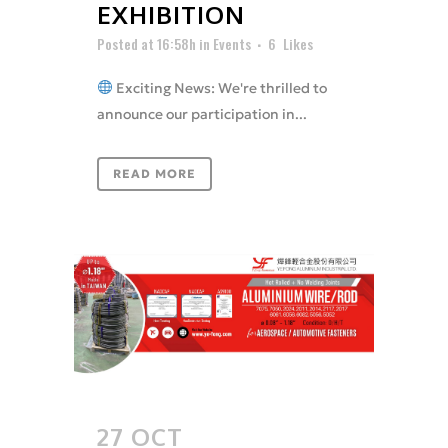
EXHIBITION
Posted at 16:58h
in
Events
6
Likes
Exciting News: We're thrilled to
announce our participation in...
READ MORE
27 OCT