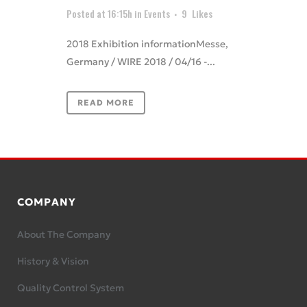
Posted at 16:15h
in
Events
9
Likes
2018 Exhibition informationMesse,
Germany / WIRE 2018 / 04/16 -...
READ MORE
COMPANY
About The Company
History & Vision
Quality Control System