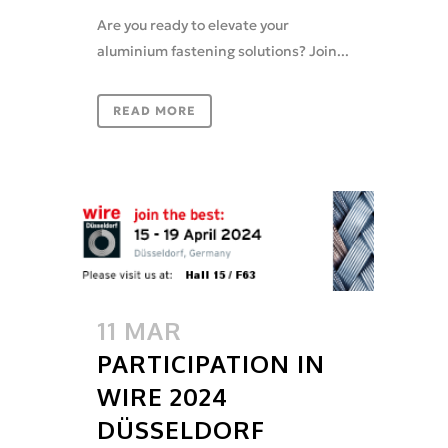
Are you ready to elevate your
aluminium fastening solutions? Join...
READ MORE
11 MAR
PARTICIPATION IN
WIRE 2024
DÜSSELDORF