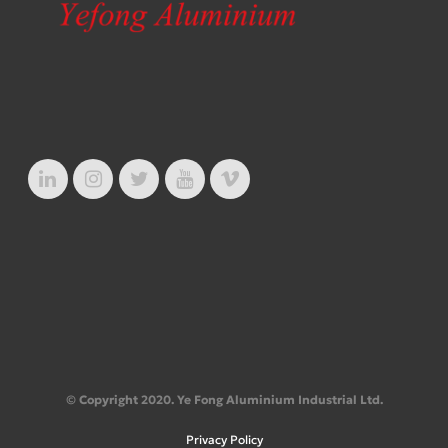
© Copyright 2020. Ye Fong Aluminium Industrial Ltd.
Privacy Policy