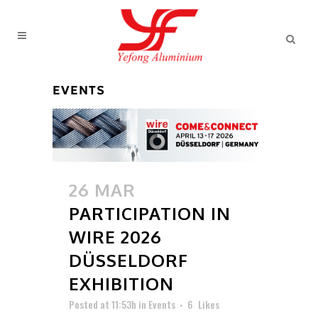
EVENTS
26 MAR
PARTICIPATION IN
WIRE 2026
DÜSSELDORF
EXHIBITION
Posted at 11:53h
in
Events
6
Likes