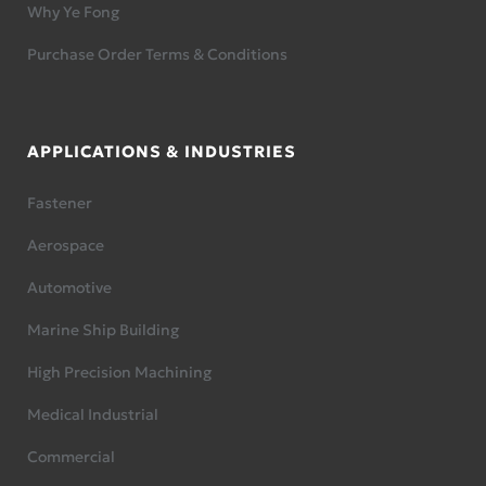
Why Ye Fong
Purchase Order Terms & Conditions
APPLICATIONS & INDUSTRIES
Fastener
Aerospace
Automotive
Marine Ship Building
High Precision Machining
Medical Industrial
Commercial