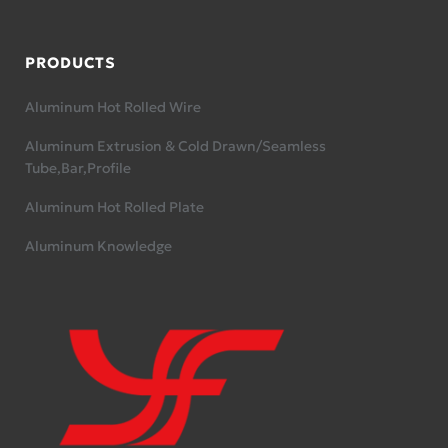
PRODUCTS
Aluminum Hot Rolled Wire
Aluminum Extrusion & Cold Drawn/Seamless
Tube,Bar,Profile
Aluminum Hot Rolled Plate
Aluminum Knowledge