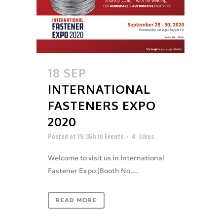
18 SEP
INTERNATIONAL
FASTENERS EXPO
2020
Posted at 15:36h
in
Events
4
Likes
Welcome to visit us in International
Fastener Expo (Booth No....
READ MORE