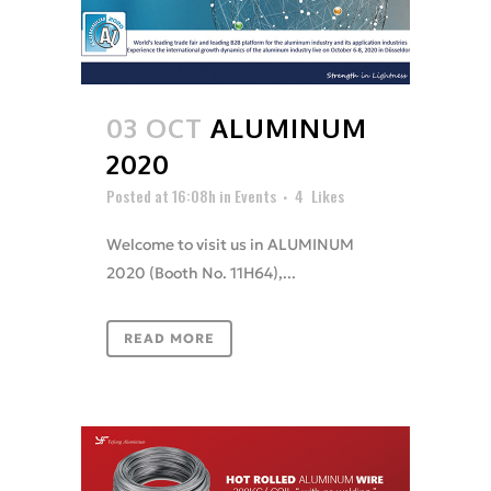
03 OCT
ALUMINUM
2020
Posted at 16:08h
in
Events
4
Likes
Welcome to visit us in ALUMINUM
2020 (Booth No. 11H64),...
READ MORE