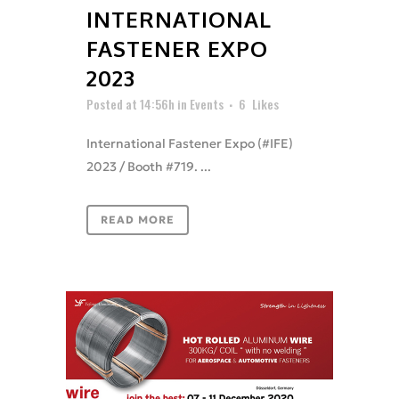
INTERNATIONAL
FASTENER EXPO
2023
Posted at 14:56h
in
Events
6
Likes
International Fastener Expo (#IFE)
2023 / Booth #719. ...
READ MORE