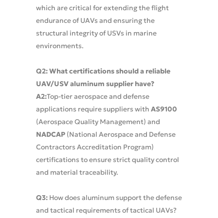
which are critical for extending the flight
endurance of UAVs and ensuring the
structural integrity of USVs in marine
environments.
Q2: What certifications should a reliable
UAV/USV aluminum supplier have?
A2:
Top-tier aerospace and defense
applications require suppliers with
AS9100
(Aerospace Quality Management) and
NADCAP
(National Aerospace and Defense
Contractors Accreditation Program)
certifications to ensure strict quality control
and material traceability.
Q3:
How does aluminum support the defense
and tactical requirements of tactical UAVs?