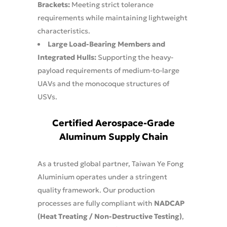
Brackets:
Meeting strict tolerance
requirements while maintaining lightweight
characteristics.
Large Load-Bearing Members and
Integrated Hulls:
Supporting the heavy-
payload requirements of medium-to-large
UAVs and the monocoque structures of
USVs.
Certified Aerospace-Grade
Aluminum Supply Chain
As a trusted global partner, Taiwan Ye Fong
Aluminium operates under a stringent
quality framework. Our production
processes are fully compliant with
NADCAP
(Heat Treating / Non-Destructive Testing)
,