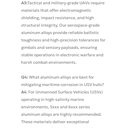
A3:
Tactical and military-grade UAVs require
materials that offer electromagnetic
shielding, impact resistance, and high
structural integrity. Our aerospace-grade
aluminum alloys provide reliable ballistic
toughness and high-precision tolerances for
gimbals and sensory payloads, ensuring
stable operations in electronic warfare and
harsh combat environments.
Q4:
What aluminum alloys are best for
mitigating maritime corrosion in USV hulls?
A4
: For Unmanned Surface Vehicles (USVs)
operating in high-salinity marine
environments, 5xxx and 6xxx series
aluminum alloys are highly recommended.
These materials deliver exceptional