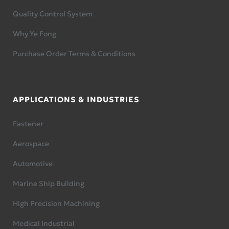
Quality Control System
Why Ye Fong
Purchase Order Terms & Conditions
APPLICATIONS & INDUSTRIES
Fastener
Aerospace
Automotive
Marine Ship Building
High Precision Machining
Medical Industrial