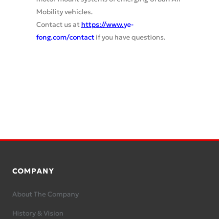
Mobility vehicles.
Contact us at
https://www.
ye-
fong.com/contact
if you have questions.
COMPANY
About The Company
History & Vision