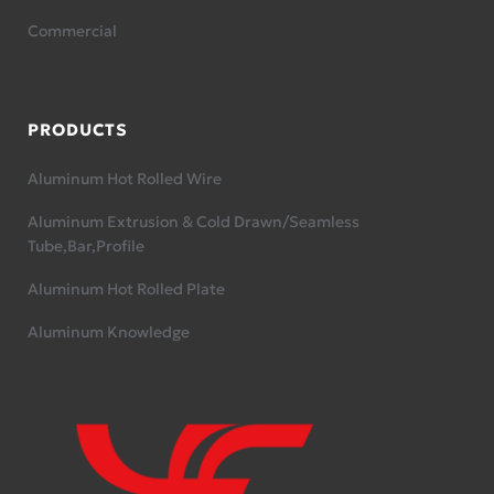
Commercial
PRODUCTS
Aluminum Hot Rolled Wire
Aluminum Extrusion & Cold Drawn/Seamless
Tube,Bar,Profile
Aluminum Hot Rolled Plate
Aluminum Knowledge