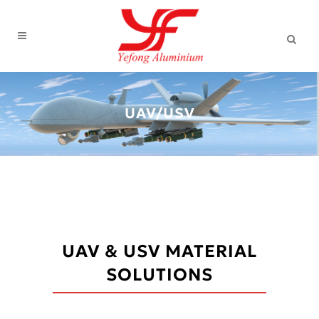
UAV/USV
UAV & USV MATERIAL
SOLUTIONS