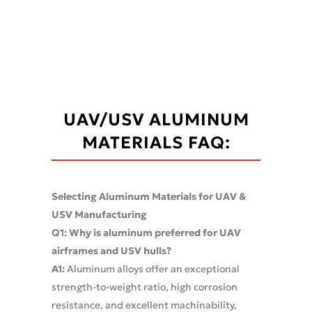
UAV/USV ALUMINUM
MATERIALS FAQ:
Selecting Aluminum Materials for UAV &
USV Manufacturing
Q1: Why is aluminum preferred for UAV
airframes and USV hulls?
A1:
Aluminum alloys offer an exceptional
strength-to-weight ratio, high corrosion
resistance, and excellent machinability,