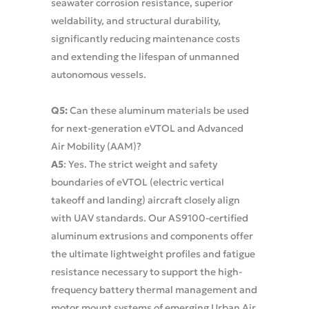
seawater corrosion resistance, superior
weldability, and structural durability,
significantly reducing maintenance costs
and extending the lifespan of unmanned
autonomous vessels.
Q5:
Can these aluminum materials be used
for next-generation eVTOL and Advanced
Air Mobility (AAM)?
A5
: Yes. The strict weight and safety
boundaries of eVTOL (electric vertical
takeoff and landing) aircraft closely align
with UAV standards. Our AS9100-certified
aluminum extrusions and components offer
the ultimate lightweight profiles and fatigue
resistance necessary to support the high-
frequency battery thermal management and
motor mount systems of emerging Urban Air