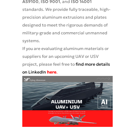
AS9100
,
ISO 9001
, and
ISO 14001
standards. We provide fully traceable, high-
precision aluminum extrusions and plates
designed to meet the rigorous demands of
military-grade and commercial unmanned
systems.
If you are evaluating aluminum materials or
suppliers for an upcoming UAV or USV
project, please feel free to
find more details
on LinkedIn
here
.