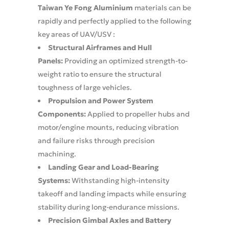
Taiwan Ye Fong Aluminium
materials can be
rapidly and perfectly applied to the following
key areas of UAV/USV :
Structural Airframes and Hull
Panels:
Providing an optimized strength-to-
weight ratio to ensure the structural
toughness of large vehicles.
Propulsion and Power System
Components:
Applied to propeller hubs and
motor/engine mounts, reducing vibration
and failure risks through precision
machining.
Landing Gear and Load-Bearing
Systems:
Withstanding high-intensity
takeoff and landing impacts while ensuring
stability during long-endurance missions.
Precision Gimbal Axles and Battery