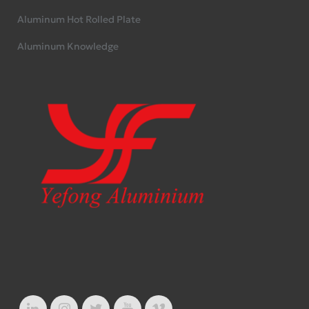
Aluminum Hot Rolled Plate
Aluminum Knowledge