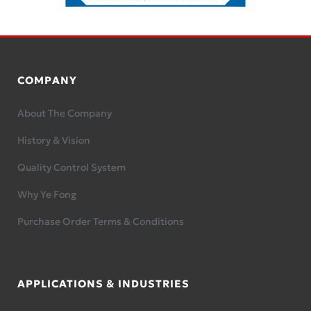
COMPANY
About The Company
History & Vision
Quality Control System
Why Ye Fong
Purchase Order Terms & Conditions
APPLICATIONS & INDUSTRIES