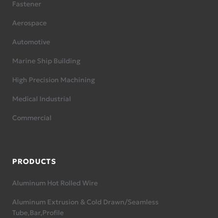
Fastener
Aerospace
Automotive
Marine Ship Building
High Precision Machining
Medical Industrial
Commercial
PRODUCTS
Aluminum Hot Rolled Wire
Aluminum Extrusion & Cold Drawn/Seamless
Tube,Bar,Profile