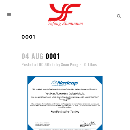
0001
04 AUG
0001
Posted at 00:40h
in
by
Sean Peng
0
Likes