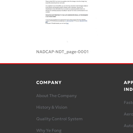
NADCAP-NDT_page-0001
COMPANY
APP
IND
About The Company
Fast
History & Vision
Aer
Quality Control System
Aut
Why Ye Fong