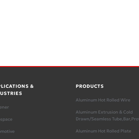
LICATIONS &
PRODUCTS
USTRIES
Aluminum Hot Rolled Wire
ener
Aluminum Extrusion & Cold
Drawn/Seamless Tube,Bar,Prof
ospace
Aluminum Hot Rolled Plate
omotive