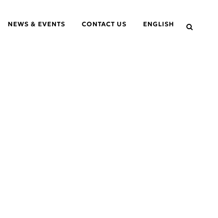
NEWS & EVENTS
CONTACT US
ENGLISH