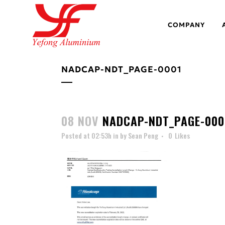
COMPANY
NADCAP-NDT_PAGE-0001
08 NOV
NADCAP-NDT_PAGE-000
Posted at 02:53h
in
by
Sean Peng
0
Likes