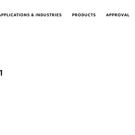
APPLICATIONS & INDUSTRIES
PRODUCTS
APPROVAL
1