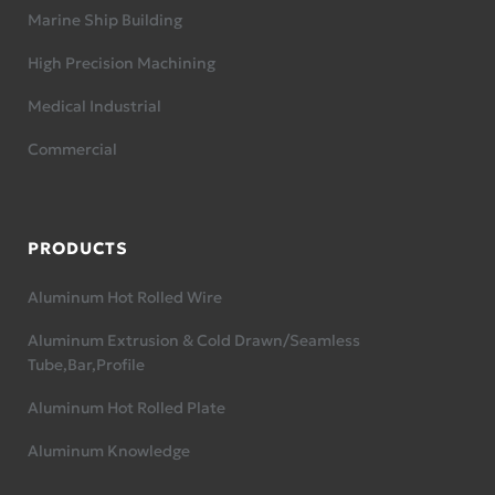
Marine Ship Building
High Precision Machining
Medical Industrial
Commercial
PRODUCTS
Aluminum Hot Rolled Wire
Aluminum Extrusion & Cold Drawn/Seamless
Tube,Bar,Profile
Aluminum Hot Rolled Plate
Aluminum Knowledge