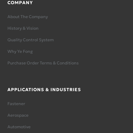
COMPANY
About The Company
History & Vision
Quality Control System
Why Ye Fong
Purchase Order Terms & Conditions
APPLICATIONS & INDUSTRIES
Fastener
Aerospace
Automotive