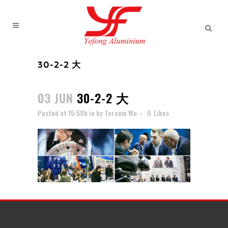
30-2-2 大
03 JUN
30-2-2 大
Posted at 15:58h
in
by
Toroom Wu
0
Likes