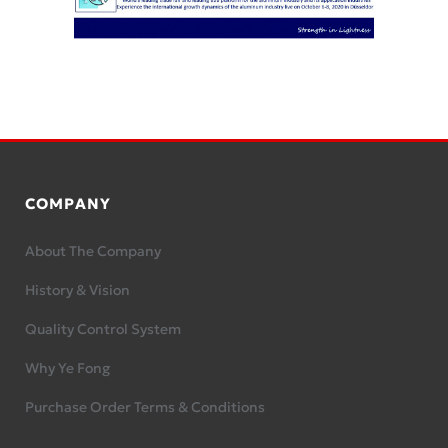
COMPANY
About The Company
History & Vision
Quality Control System
Why Ye Fong
Purchase Order Terms & Conditions