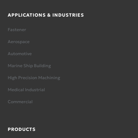
APPLICATIONS & INDUSTRIES
Fastener
Aerospace
Automotive
Marine Ship Building
High Precision Machining
Medical Industrial
Commercial
PRODUCTS