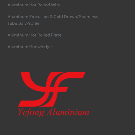
Aluminum Hot Rolled Wire
Aluminum Extrusion & Cold Drawn/Seamless
Tube,Bar,Profile
Aluminum Hot Rolled Plate
Aluminum Knowledge