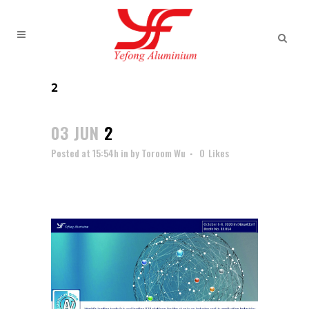
2
03 JUN
2
Posted at 15:54h
in
by
Toroom Wu
0
Likes