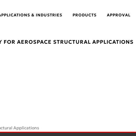
APPLICATIONS & INDUSTRIES
PRODUCTS
APPROVAL
Y FOR AEROSPACE STRUCTURAL APPLICATIONS
ctural Applications