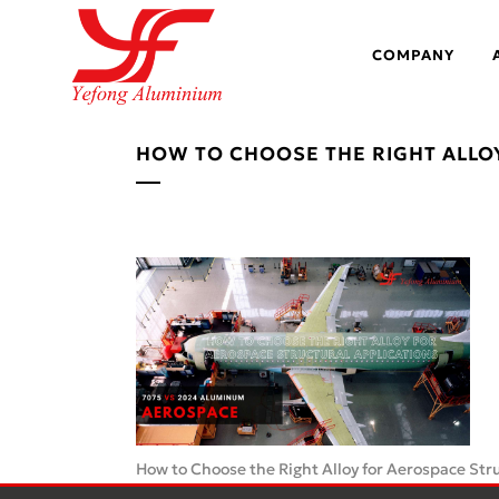
COMPANY
HOW TO CHOOSE THE RIGHT ALLO
How to Choose the Right Alloy for Aerospace Stru