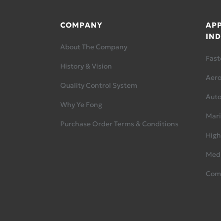
COMPANY
APP
IND
About The Company
Fast
History & Vision
Aer
Quality Control System
Aut
Why Ye Fong
Mari
Purchase Order Terms & Conditions
High
Medi
Com