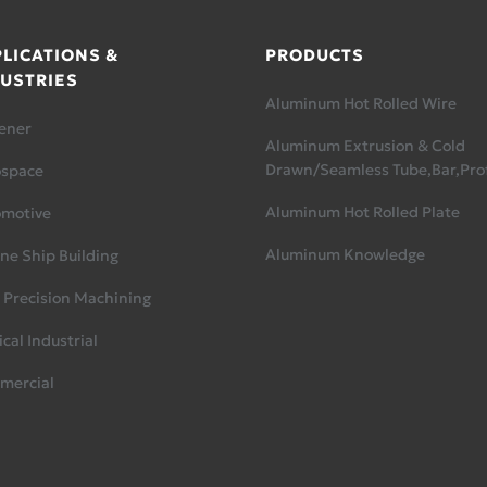
LICATIONS &
PRODUCTS
USTRIES
Aluminum Hot Rolled Wire
ener
Aluminum Extrusion & Cold
Drawn/Seamless Tube,Bar,Prof
ospace
Aluminum Hot Rolled Plate
omotive
Aluminum Knowledge
ne Ship Building
 Precision Machining
cal Industrial
mercial