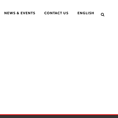
NEWS & EVENTS
CONTACT US
ENGLISH