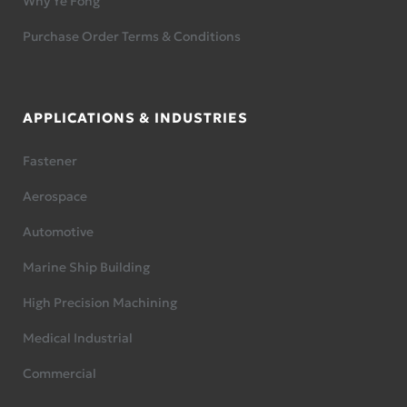
Why Ye Fong
Purchase Order Terms & Conditions
APPLICATIONS & INDUSTRIES
Fastener
Aerospace
Automotive
Marine Ship Building
High Precision Machining
Medical Industrial
Commercial