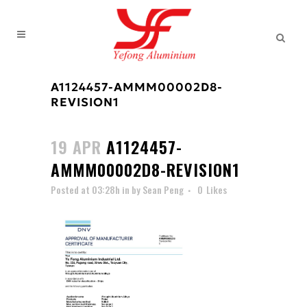
A1124457-AMMM00002D8-
REVISION1
19 APR
A1124457-
AMMM00002D8-REVISION1
Posted at 03:28h
in
by
Sean Peng
0
Likes