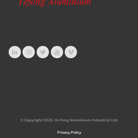
© Copyright 2020. Ye Fong Aluminium Industrial Ltd.
Privacy Policy