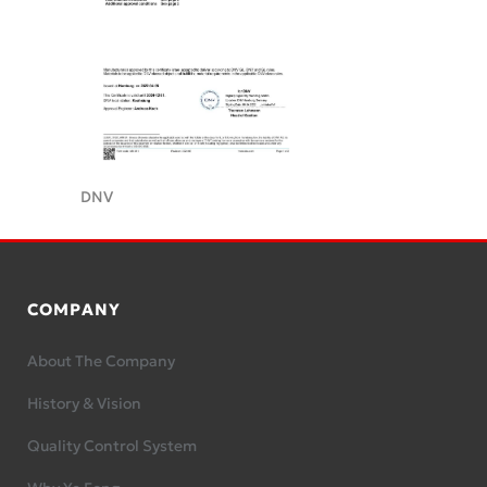
DNV
COMPANY
About The Company
History & Vision
Quality Control System