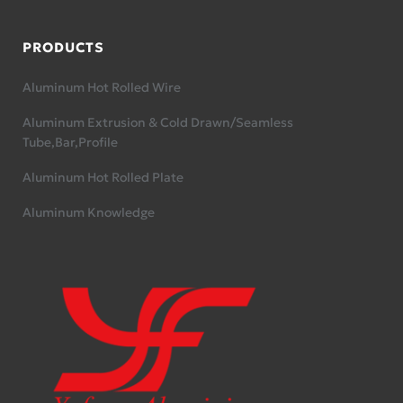
PRODUCTS
Aluminum Hot Rolled Wire
Aluminum Extrusion & Cold Drawn/Seamless
Tube,Bar,Profile
Aluminum Hot Rolled Plate
Aluminum Knowledge