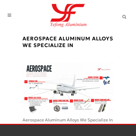
AEROSPACE ALUMINUM ALLOYS
WE SPECIALIZE IN
Aerospace Aluminum Alloys We Specialize In