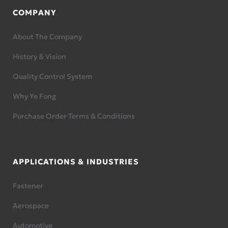
COMPANY
About The Company
History & Vision
Quality Control System
Why Ye Fong
Purchase Order Terms & Conditions
APPLICATIONS & INDUSTRIES
Fastener
Aerospace
Automotive