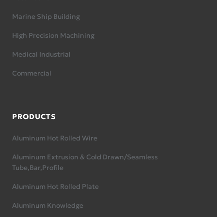
Marine Ship Building
High Precision Machining
Medical Industrial
Commercial
PRODUCTS
Aluminum Hot Rolled Wire
Aluminum Extrusion & Cold Drawn/Seamless
Tube,Bar,Profile
Aluminum Hot Rolled Plate
Aluminum Knowledge