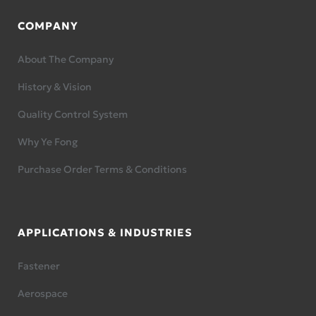
COMPANY
About The Company
History & Vision
Quality Control System
Why Ye Fong
Purchase Order Terms & Conditions
APPLICATIONS & INDUSTRIES
Fastener
Aerospace