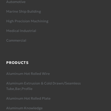
Automotive
Marine Ship Building
High Precision Machining
Medical Industrial
Commercial
PRODUCTS
Aluminum Hot Rolled Wire
Aluminum Extrusion & Cold Drawn/Seamless
Tube,Bar,Profile
Aluminum Hot Rolled Plate
Aluminum Knowledge