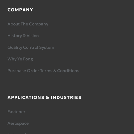
COMPANY
About The Company
History & Vision
Quality Control System
Why Ye Fong
Purchase Order Terms & Conditions
APPLICATIONS & INDUSTRIES
Fastener
Aerospace