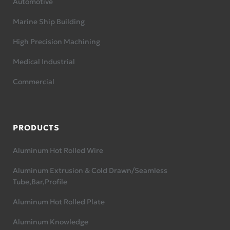
Automotive
Marine Ship Building
High Precision Machining
Medical Industrial
Commercial
PRODUCTS
Aluminum Hot Rolled Wire
Aluminum Extrusion & Cold Drawn/Seamless
Tube,Bar,Profile
Aluminum Hot Rolled Plate
Aluminum Knowledge