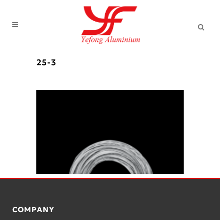
25-3
COMPANY