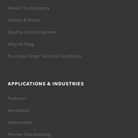
About The Company
History & Vision
Quality Control System
Why Ye Fong
Purchase Order Terms & Conditions
APPLICATIONS & INDUSTRIES
Fastener
Aerospace
Automotive
Marine Ship Building