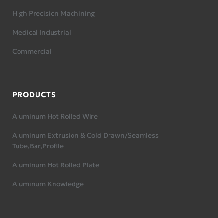
High Precision Machining
Medical Industrial
Commercial
PRODUCTS
Aluminum Hot Rolled Wire
Aluminum Extrusion & Cold Drawn/Seamless
Tube,Bar,Profile
Aluminum Hot Rolled Plate
Aluminum Knowledge