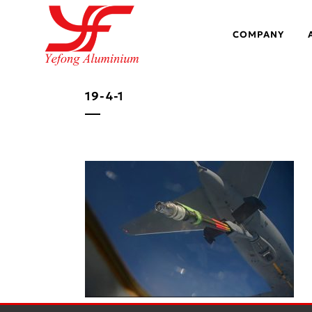
COMPANY
19-4-1