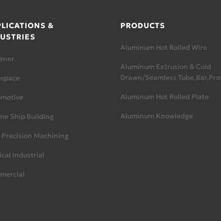
LICATIONS &
PRODUCTS
USTRIES
Aluminum Hot Rolled Wire
ener
Aluminum Extrusion & Cold
Drawn/Seamless Tube,Bar,Prof
ospace
Aluminum Hot Rolled Plate
omotive
Aluminum Knowledge
ne Ship Building
 Precision Machining
cal Industrial
mercial