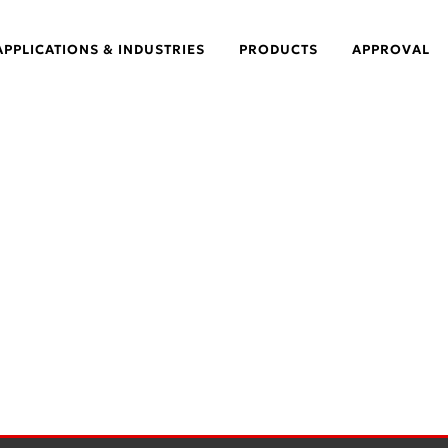
APPLICATIONS & INDUSTRIES
PRODUCTS
APPROVAL