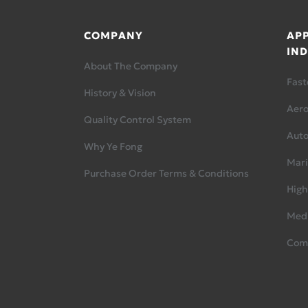
COMPANY
APP
IND
About The Company
Fast
History & Vision
Aer
Quality Control System
Aut
Why Ye Fong
Mari
Purchase Order Terms & Conditions
High
Medi
Com