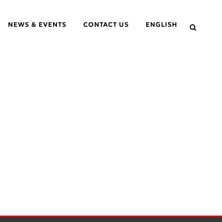
NEWS & EVENTS
CONTACT US
ENGLISH