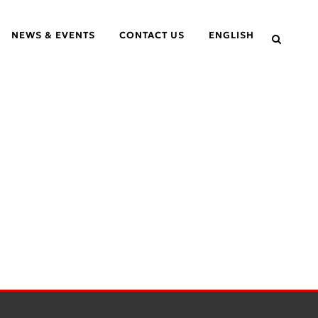
NEWS & EVENTS
CONTACT US
ENGLISH