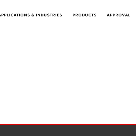
APPLICATIONS & INDUSTRIES
PRODUCTS
APPROVAL