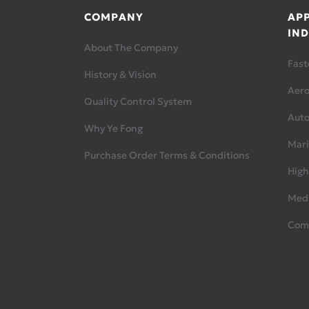
COMPANY
APP
IND
About The Company
Fast
History & Vision
Aer
Quality Control System
Aut
Why Ye Fong
Mari
Purchase Order Terms & Conditions
High
Medi
Com