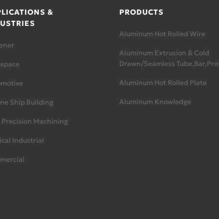
LICATIONS &
PRODUCTS
USTRIES
Aluminum Hot Rolled Wire
ener
Aluminum Extrusion & Cold
Drawn/Seamless Tube,Bar,Prof
ospace
Aluminum Hot Rolled Plate
omotive
Aluminum Knowledge
ne Ship Building
 Precision Machining
cal Industrial
mercial