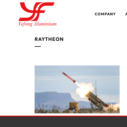
COMPANY
RAYTHEON