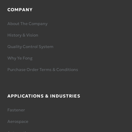
COMPANY
About The Company
History & Vision
Quality Control System
Why Ye Fong
Purchase Order Terms & Conditions
APPLICATIONS & INDUSTRIES
Fastener
Aerospace