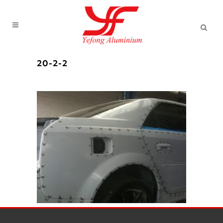
20-2-2