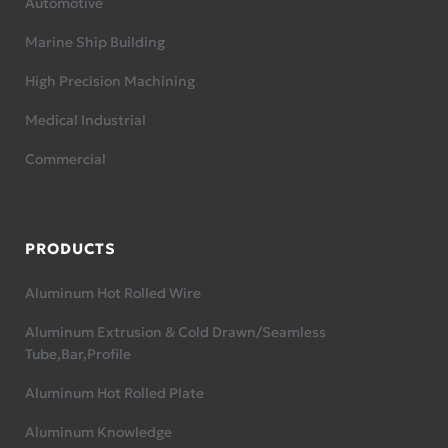
Automotive
Marine Ship Building
High Precision Machining
Medical Industrial
Commercial
PRODUCTS
Aluminum Hot Rolled Wire
Aluminum Extrusion & Cold Drawn/Seamless
Tube,Bar,Profile
Aluminum Hot Rolled Plate
Aluminum Knowledge