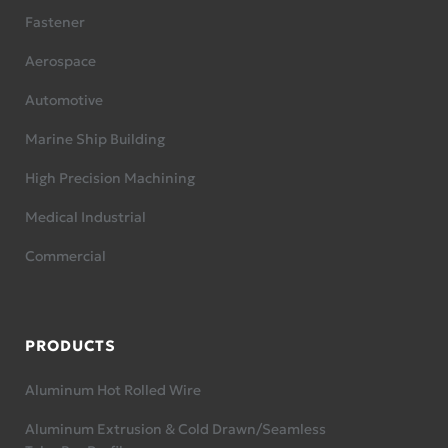
Fastener
Aerospace
Automotive
Marine Ship Building
High Precision Machining
Medical Industrial
Commercial
PRODUCTS
Aluminum Hot Rolled Wire
Aluminum Extrusion & Cold Drawn/Seamless