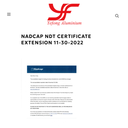
NADCAP NDT CERTIFICATE
EXTENSION 11-30-2022