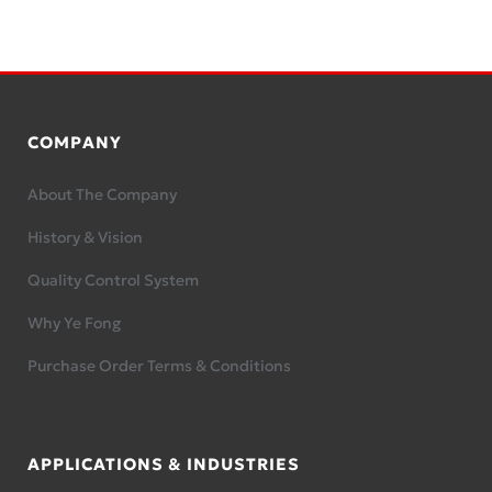
COMPANY
About The Company
History & Vision
Quality Control System
Why Ye Fong
Purchase Order Terms & Conditions
APPLICATIONS & INDUSTRIES