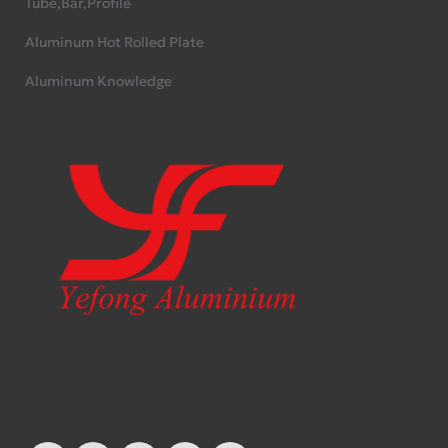
Tube,Bar,Profile
Aluminum Hot Rolled Plate
Aluminum Knowledge