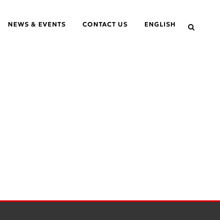
NEWS & EVENTS
CONTACT US
ENGLISH