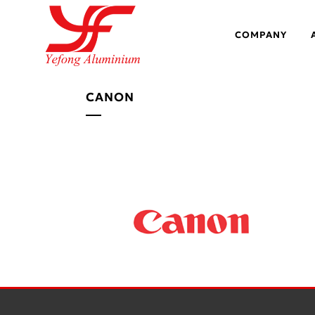
COMPANY
CANON