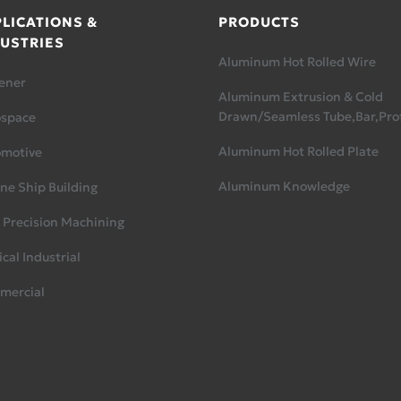
LICATIONS &
PRODUCTS
USTRIES
Aluminum Hot Rolled Wire
ener
Aluminum Extrusion & Cold
Drawn/Seamless Tube,Bar,Prof
ospace
Aluminum Hot Rolled Plate
omotive
Aluminum Knowledge
ne Ship Building
 Precision Machining
cal Industrial
mercial