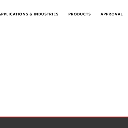
APPLICATIONS & INDUSTRIES
PRODUCTS
APPROVAL