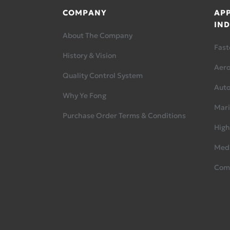
COMPANY
APP
IND
About The Company
Fast
History & Vision
Aer
Quality Control System
Aut
Why Ye Fong
Mari
Purchase Order Terms & Conditions
High
Medi
Com