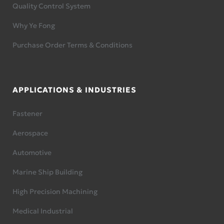
Quality Control System
Why Ye Fong
Purchase Order Terms & Conditions
APPLICATIONS & INDUSTRIES
Fastener
Aerospace
Automotive
Marine Ship Building
High Precision Machining
Medical Industrial