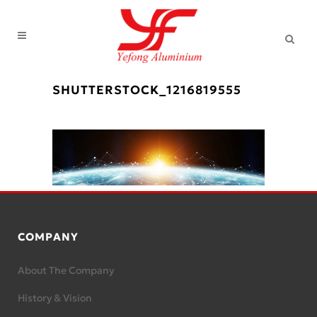
SHUTTERSTOCK_1216819555
COMPANY
About The Company
History & Vision