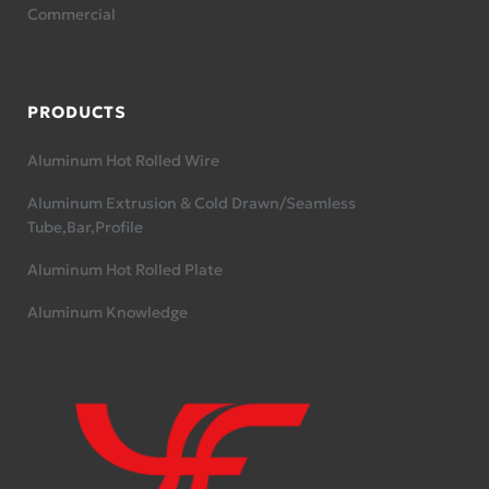
Commercial
PRODUCTS
Aluminum Hot Rolled Wire
Aluminum Extrusion & Cold Drawn/Seamless
Tube,Bar,Profile
Aluminum Hot Rolled Plate
Aluminum Knowledge