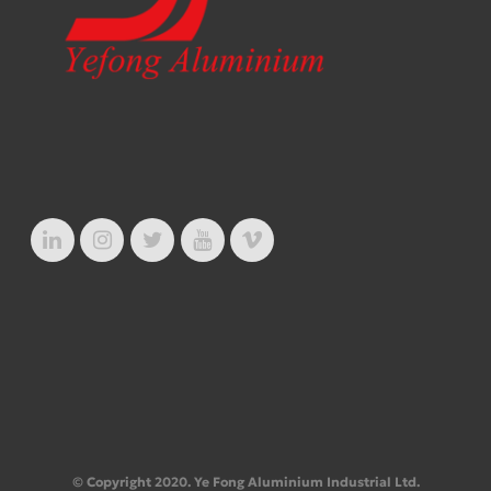
© Copyright 2020. Ye Fong Aluminium Industrial Ltd.