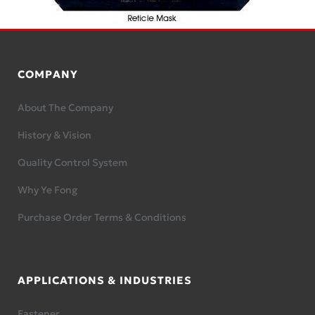
COMPANY
About The Company
History & Vision
Quality Control System
Why Ye Fong
Purchase Order Terms & Conditions
APPLICATIONS & INDUSTRIES
Fastener