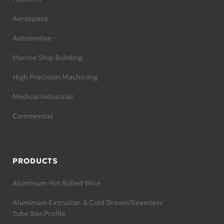
Aerospace
Automotive
Marine Ship Building
High Precision Machining
Medical Industrial
Commercial
PRODUCTS
Aluminum Hot Rolled Wire
Aluminum Extrusion & Cold Drawn/Seamless
Tube,Bar,Profile