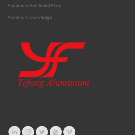
Aluminum Hot Rolled Plate
Aluminum Knowledge