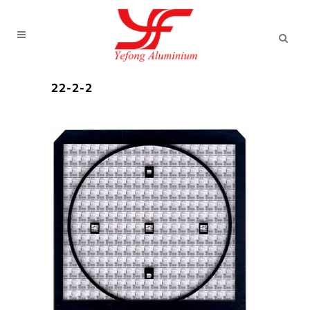
22-2-2