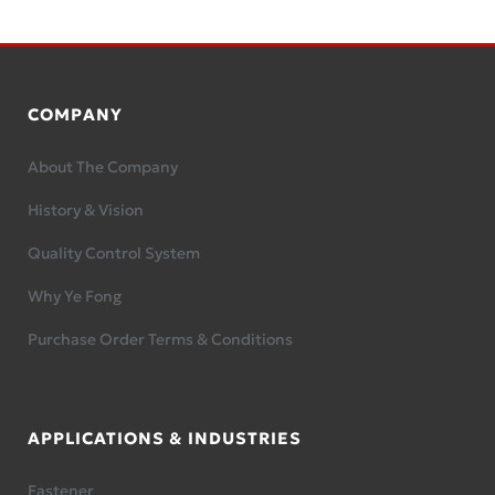
COMPANY
About The Company
History & Vision
Quality Control System
Why Ye Fong
Purchase Order Terms & Conditions
APPLICATIONS & INDUSTRIES
Fastener