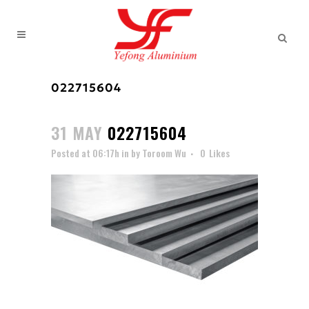
022715604
31 MAY
022715604
Posted at 06:17h
in
by
Toroom Wu
0
Likes