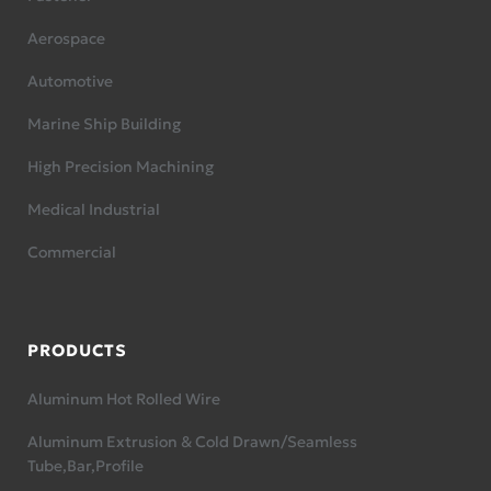
Aerospace
Automotive
Marine Ship Building
High Precision Machining
Medical Industrial
Commercial
PRODUCTS
Aluminum Hot Rolled Wire
Aluminum Extrusion & Cold Drawn/Seamless
Tube,Bar,Profile