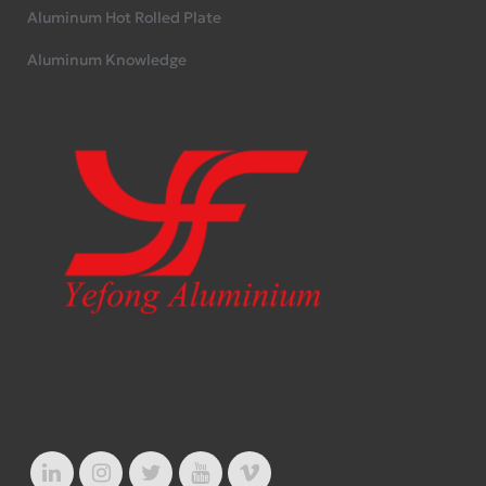
Aluminum Hot Rolled Plate
Aluminum Knowledge