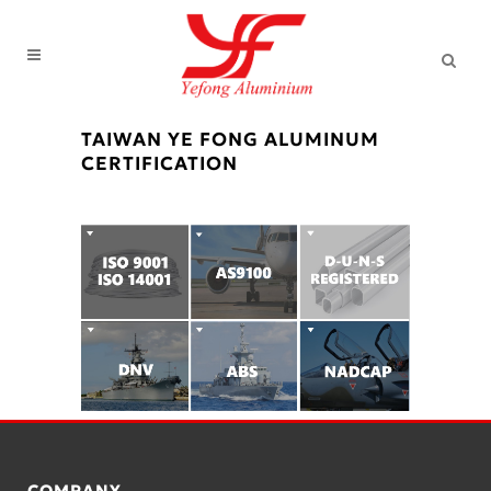
TAIWAN YE FONG ALUMINUM
CERTIFICATION
COMPANY