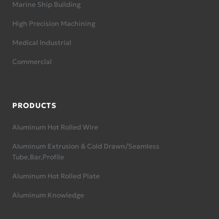
Marine Ship Building
High Precision Machining
Medical Industrial
Commercial
PRODUCTS
Aluminum Hot Rolled Wire
Aluminum Extrusion & Cold Drawn/Seamless
Tube,Bar,Profile
Aluminum Hot Rolled Plate
Aluminum Knowledge