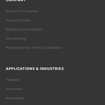
About The Company
History & Vision
Quality Control System
Why Ye Fong
Purchase Order Terms & Conditions
APPLICATIONS & INDUSTRIES
Fastener
Aerospace
Automotive