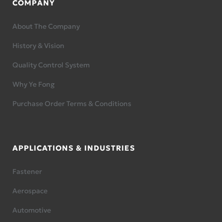
COMPANY
About The Company
History & Vision
Quality Control System
Why Ye Fong
Purchase Order Terms & Conditions
APPLICATIONS & INDUSTRIES
Fastener
Aerospace
Automotive