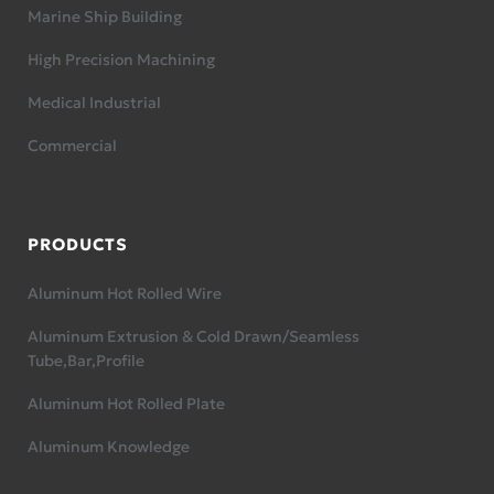
Marine Ship Building
High Precision Machining
Medical Industrial
Commercial
PRODUCTS
Aluminum Hot Rolled Wire
Aluminum Extrusion & Cold Drawn/Seamless
Tube,Bar,Profile
Aluminum Hot Rolled Plate
Aluminum Knowledge