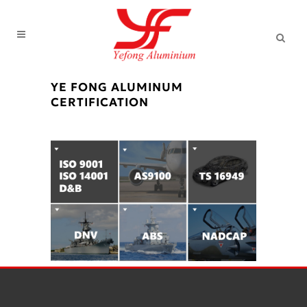
YE FONG ALUMINUM
CERTIFICATION