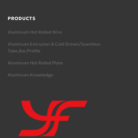
PRODUCTS
Aluminum Hot Rolled Wire
Aluminum Extrusion & Cold Drawn/Seamless
Tube,Bar,Profile
Aluminum Hot Rolled Plate
Aluminum Knowledge