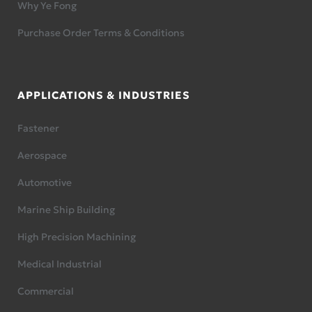
Why Ye Fong
Purchase Order Terms & Conditions
APPLICATIONS & INDUSTRIES
Fastener
Aerospace
Automotive
Marine Ship Building
High Precision Machining
Medical Industrial
Commercial