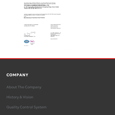
COMPANY
About The Company
History & Vision
Quality Control System