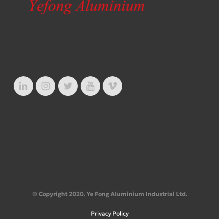
© Copyright 2020. Ye Fong Aluminium Industrial Ltd.
Privacy Policy