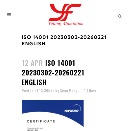
ISO 14001 20230302-20260221
ENGLISH
12 APR
ISO 14001
20230302-20260221
ENGLISH
Posted at 13:39h
in
by
Sean Peng
0
Likes