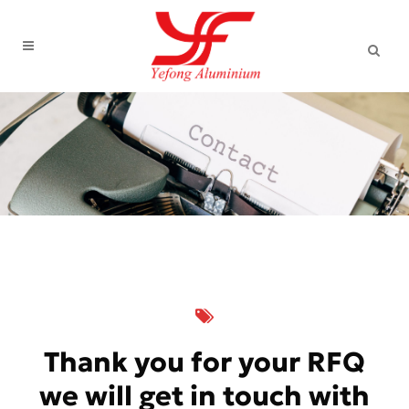
Thank you for your RFQ
we will get in touch with