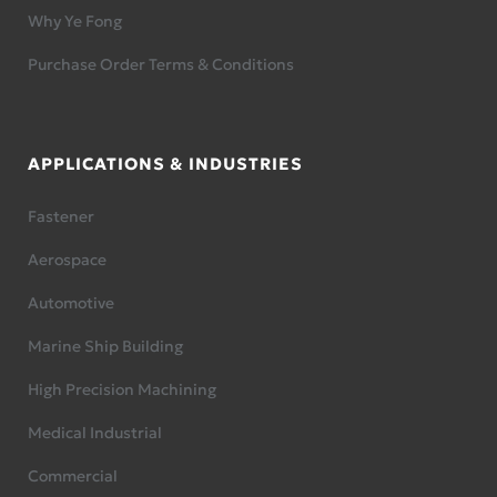
Why Ye Fong
Purchase Order Terms & Conditions
APPLICATIONS & INDUSTRIES
Fastener
Aerospace
Automotive
Marine Ship Building
High Precision Machining
Medical Industrial
Commercial