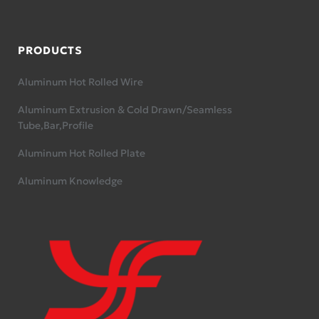
PRODUCTS
Aluminum Hot Rolled Wire
Aluminum Extrusion & Cold Drawn/Seamless
Tube,Bar,Profile
Aluminum Hot Rolled Plate
Aluminum Knowledge