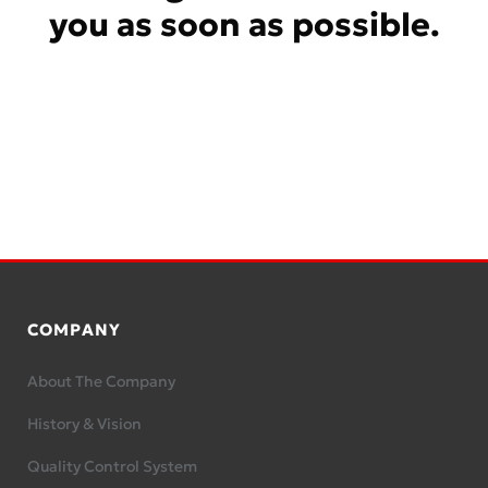
you as soon as possible.
COMPANY
About The Company
History & Vision
Quality Control System