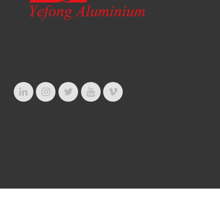
© Copyright 2020. Ye Fong Aluminium Industrial Ltd.
Privacy Policy