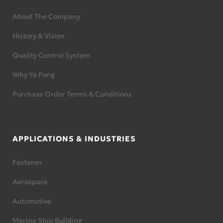
About The Company
History & Vision
Quality Control System
Why Ye Fong
Purchase Order Terms & Conditions
APPLICATIONS & INDUSTRIES
Fastener
Aerospace
Automotive
Marine Ship Building