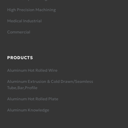
High Precision Machining
Medical Industrial
Commercial
PRODUCTS
Aluminum Hot Rolled Wire
Aluminum Extrusion & Cold Drawn/Seamless
Tube,Bar,Profile
Aluminum Hot Rolled Plate
Aluminum Knowledge