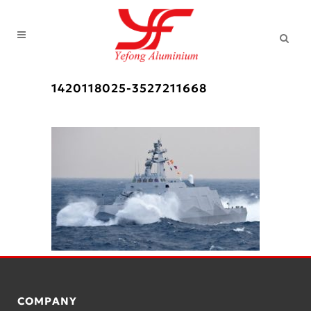
1420118025-3527211668
COMPANY