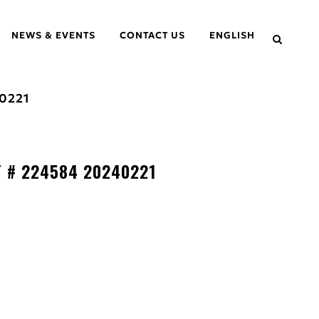
NEWS & EVENTS
CONTACT US
ENGLISH
0221
T # 224584 20240221