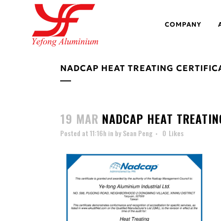
COMPANY
NADCAP HEAT TREATING CERTIFIC
19 MAR
NADCAP HEAT TREATING
Posted at 11:16h
in
by
Sean Peng
0
Likes