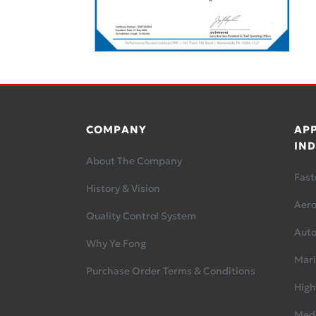
COMPANY
APP
IND
About The Company
Fast
History & Vision
Aer
Quality Control System
Aut
Why Ye Fong
Mari
Purchase Order Terms & Conditions
High
Medi