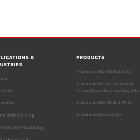
LICATIONS &
PRODUCTS
USTRIES
Aluminum Hot Rolled Wire
ener
Aluminum Extrusion & Cold
Drawn/Seamless Tube,Bar,Prof
ospace
Aluminum Hot Rolled Plate
omotive
Aluminum Knowledge
ne Ship Building
 Precision Machining
cal Industrial