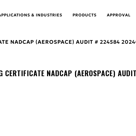
APPLICATIONS & INDUSTRIES
PRODUCTS
APPROVAL
ATE NADCAP (AEROSPACE) AUDIT # 224584 2024
 CERTIFICATE NADCAP (AEROSPACE) AUDI