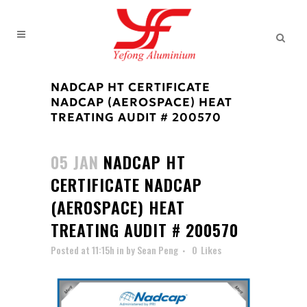
NADCAP HT CERTIFICATE
NADCAP (AEROSPACE) HEAT
TREATING AUDIT # 200570
05 JAN
NADCAP HT
CERTIFICATE NADCAP
(AEROSPACE) HEAT
TREATING AUDIT # 200570
Posted at 11:15h
in
by
Sean Peng
0
Likes