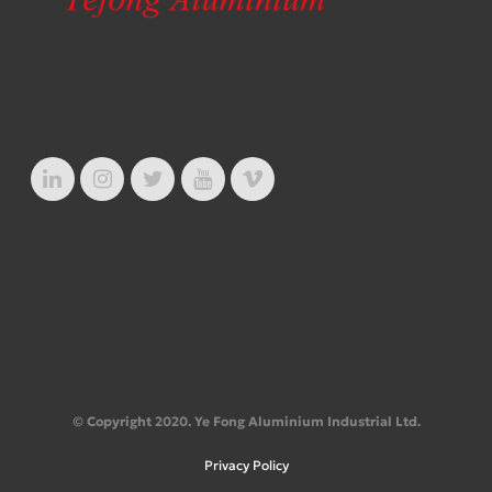
© Copyright 2020. Ye Fong Aluminium Industrial Ltd.
Privacy Policy