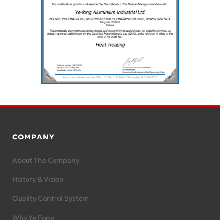
COMPANY
About The Company
History & Vision
Quality Control System
Why Ye Fong