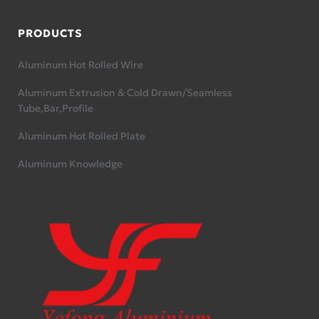
PRODUCTS
Aluminum Hot Rolled Wire
Aluminum Extrusion & Cold Drawn/Seamless
Tube,Bar,Profile
Aluminum Hot Rolled Plate
Aluminum Knowledge