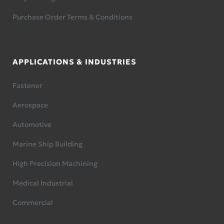
Purchase Order Terms & Conditions
APPLICATIONS & INDUSTRIES
Fastener
Aerospace
Automotive
Marine Ship Building
High Precision Machining
Medical Industrial
Commercial