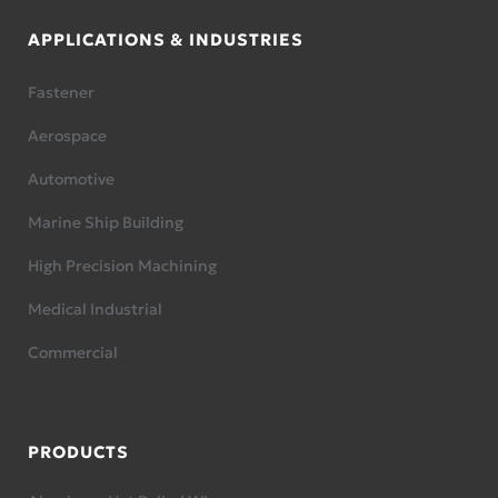
APPLICATIONS & INDUSTRIES
Fastener
Aerospace
Automotive
Marine Ship Building
High Precision Machining
Medical Industrial
Commercial
PRODUCTS