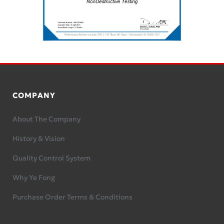
COMPANY
About The Company
History & Vision
Quality Control System
Why Ye Fong
Purchase Order Terms & Conditions