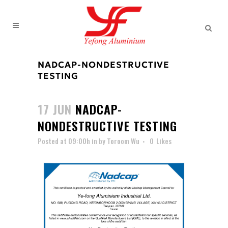
NADCAP-NONDESTRUCTIVE
TESTING
17 JUN
NADCAP-
NONDESTRUCTIVE TESTING
Posted at 09:00h
in
by
Toroom Wu
0
Likes