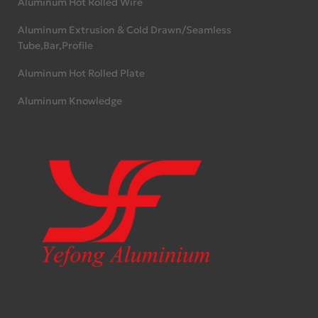
Aluminum Hot Rolled Wire
Aluminum Extrusion & Cold Drawn/Seamless
Tube,Bar,Profile
Aluminum Hot Rolled Plate
Aluminum Knowledge