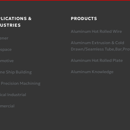
LICATIONS &
PRODUCTS
USTRIES
Aluminum Hot Rolled Wire
ener
Aluminum Extrusion & Cold
Drawn/Seamless Tube,Bar,Prof
ospace
Aluminum Hot Rolled Plate
omotive
Aluminum Knowledge
ne Ship Building
 Precision Machining
cal Industrial
mercial