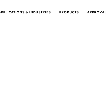
APPLICATIONS & INDUSTRIES
PRODUCTS
APPROVAL