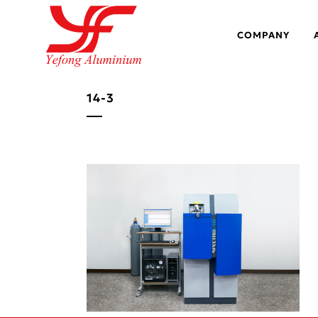
COMPANY
14-3