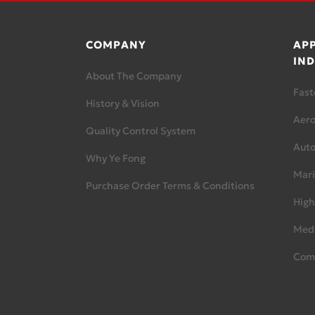
COMPANY
APP
IND
About The Company
Fast
History & Vision
Aer
Quality Control System
Aut
Why Ye Fong
Mari
Purchase Order Terms & Conditions
High
Medi
Com