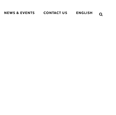
NEWS & EVENTS
CONTACT US
ENGLISH