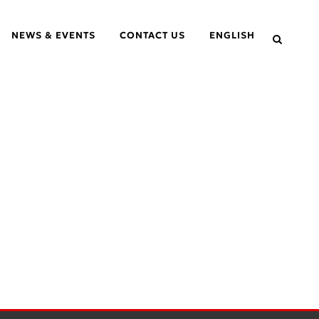
NEWS & EVENTS
CONTACT US
ENGLISH