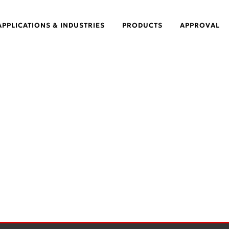
APPLICATIONS & INDUSTRIES
PRODUCTS
APPROVAL