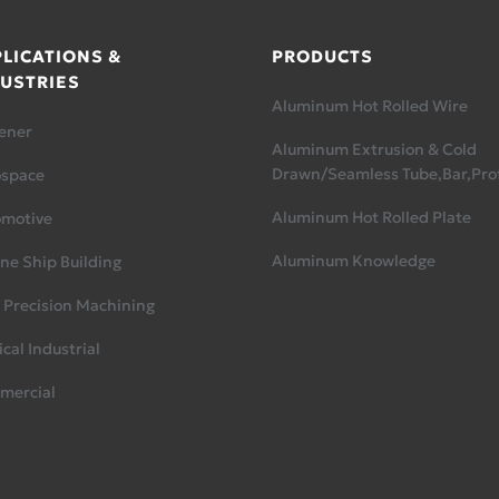
LICATIONS &
PRODUCTS
USTRIES
Aluminum Hot Rolled Wire
ener
Aluminum Extrusion & Cold
Drawn/Seamless Tube,Bar,Prof
ospace
Aluminum Hot Rolled Plate
omotive
Aluminum Knowledge
ne Ship Building
 Precision Machining
cal Industrial
mercial