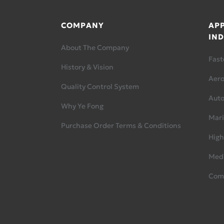
COMPANY
APP
IND
About The Company
Fast
History & Vision
Aer
Quality Control System
Aut
Why Ye Fong
Mari
Purchase Order Terms & Conditions
High
Medi
Com