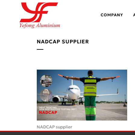
COMPANY
NADCAP SUPPLIER
NADCAP supplier